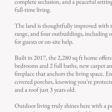
complete seclusion, and a peaceful setting
full-time living.
The land is thoughtfully improved with t
range, and four outbuildings, including 
for guests or on-site help.
Built in 2017, the 2,280 sq ft home offe
bedrooms and 2 full baths, new carpet a
fireplace that anchors the living space. 
covered porches, knowing you’re protect
and a roof just 3 years old.
Outdoor living truly shines here with a po