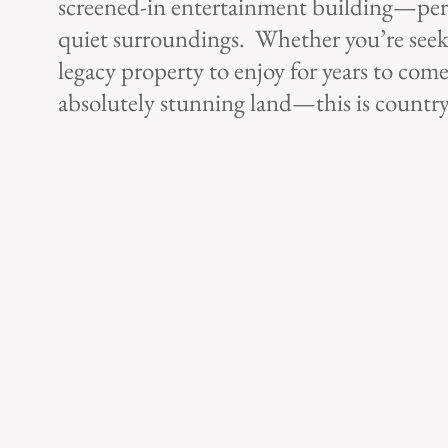
screened-in entertainment building—perfec
quiet surroundings. Whether you’re seeki
legacy property to enjoy for years to come
absolutely stunning land—this is country l