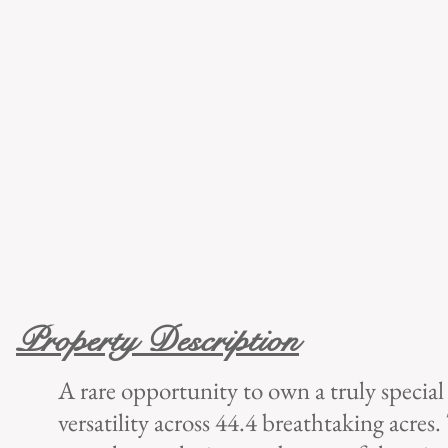
Property Description
A rare opportunity to own a truly special
versatility across 44.4 breathtaking acres.