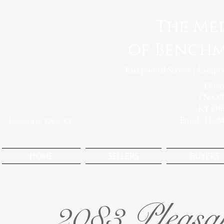
The Me
of Benchm
Exceptional Service | Except
Direc
TN Offi
KY Off
Email:
TheM
Licensed in TN & KY
HOME
SELLERS
BUYERS
2083 Pleasa