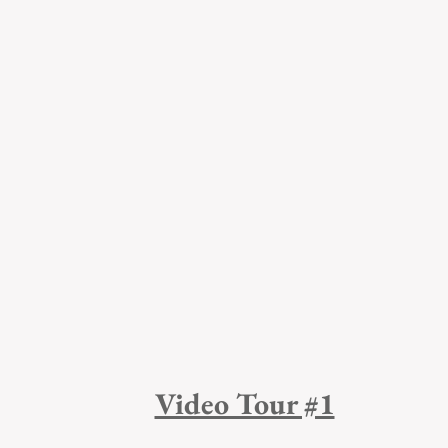
Video Tour #1