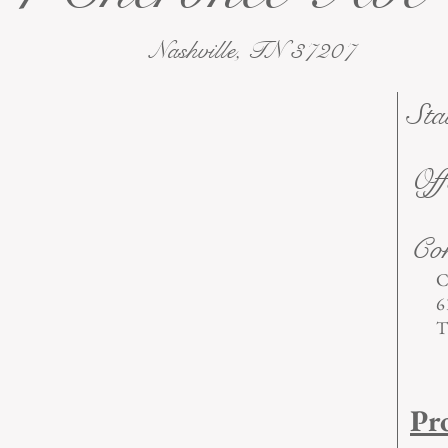
Nashville, TN 37207
Sta
Off
Con
C
6
T
Pr