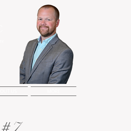
C
te
OUT US
MORE
 #7