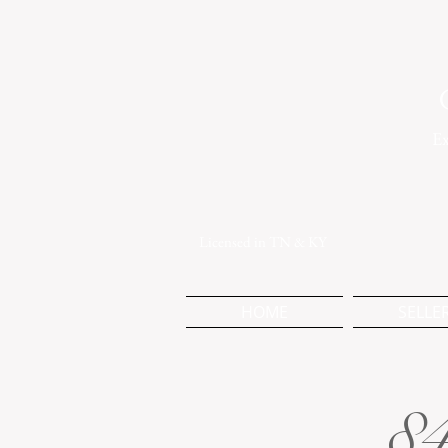
Ex
Licensed in TN & KY
HOME
SELLE
84