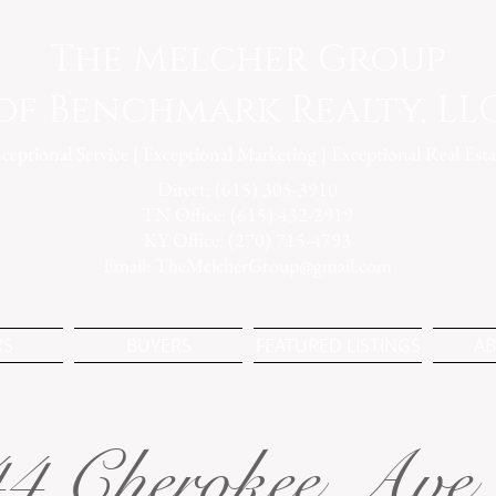
The Melcher Group
of Benchmark Realty, LL
ceptional Service | Exceptional Marketing | Exceptional Real Esta
Direct: (615) 305-3910
TN Office: (615) 432-2919
KY Office: (270) 715-4793
Email:
TheMelcherGroup@gmail.com
RS
BUYERS
FEATURED LISTINGS
AB
4 Cherokee Ave