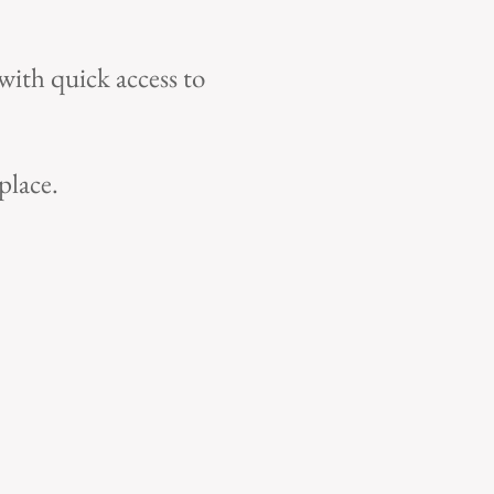
with quick access to
place.