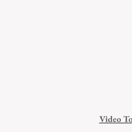
Video To