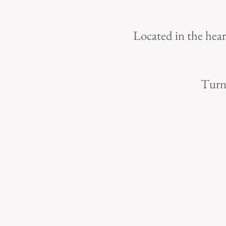
Located in the hear
Turn