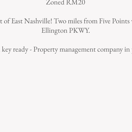
Zoned RM20
t of East Nashville! Two miles from Five Points 
Ellington PKWY.
 key ready - Property management company in 