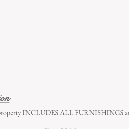
ion
tal property INCLUDES ALL FURNISHINGS