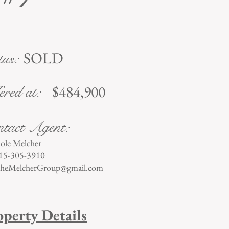
SOLD
tus:
$484,900
ered at:
tact Agent:
ole Melcher
15-305-3910
heMelcherGroup@gmail.com
operty Details