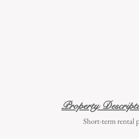
Property Descript
Short-term ren