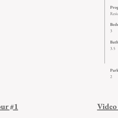
Pro
Resi
Bed
3
Bat
3.5
1/2
Par
2
ur #1
Video