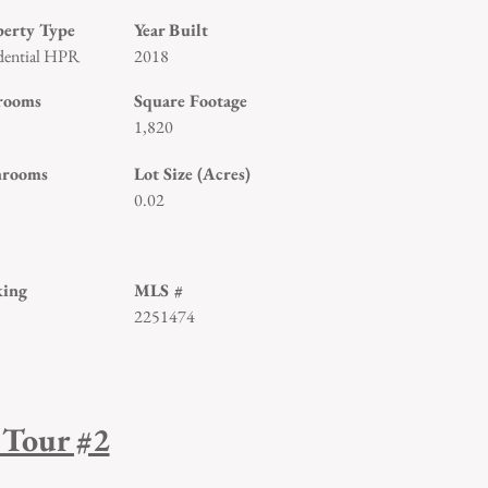
perty Type
Year Built
dential HPR
2018
rooms
Square Footage
1,820
hrooms
Lot Size (Acres)
0.02
king
MLS #
2251474
 Tour #2