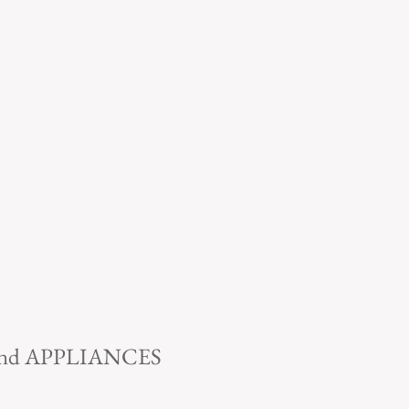
 and APPLIANCES